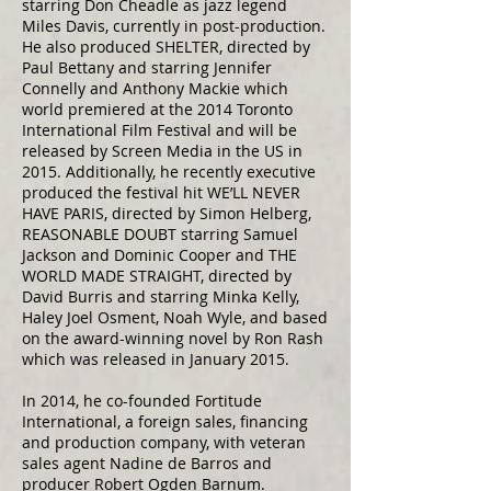
starring Don Cheadle as jazz legend
Miles Davis, currently in post-production.
He also produced SHELTER, directed by
Paul Bettany and starring Jennifer
Connelly and Anthony Mackie which
world premiered at the 2014 Toronto
International Film Festival and will be
released by Screen Media in the US in
2015. Additionally, he recently executive
produced the festival hit WE’LL NEVER
HAVE PARIS, directed by Simon Helberg,
REASONABLE DOUBT starring Samuel
Jackson and Dominic Cooper and THE
WORLD MADE STRAIGHT, directed by
David Burris and starring Minka Kelly,
Haley Joel Osment, Noah Wyle, and based
on the award-winning novel by Ron Rash
which was released in January 2015.
In 2014, he co-founded Fortitude
International, a foreign sales, financing
and production company, with veteran
sales agent Nadine de Barros and
producer Robert Ogden Barnum.