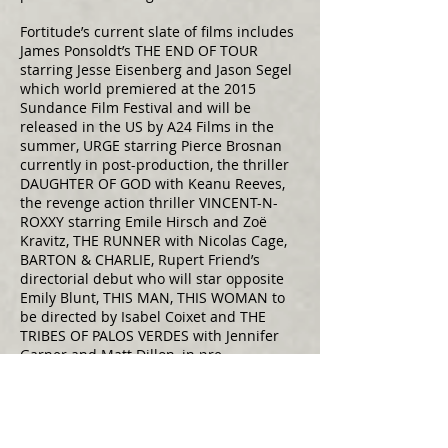
Fortitude’s current slate of films includes
James Ponsoldt’s THE END OF TOUR
starring Jesse Eisenberg and Jason Segel
which world premiered at the 2015
Sundance Film Festival and will be
released in the US by A24 Films in the
summer, URGE starring Pierce Brosnan
currently in post-production, the thriller
DAUGHTER OF GOD with Keanu Reeves,
the revenge action thriller VINCENT-N-
ROXXY starring Emile Hirsch and Zoë
Kravitz, THE RUNNER with Nicolas Cage,
BARTON & CHARLIE, Rupert Friend’s
directorial debut who will star opposite
Emily Blunt, THIS MAN, THIS WOMAN to
be directed by Isabel Coixet and THE
TRIBES OF PALOS VERDES with Jennifer
Garner and Matt Dillon, in pre-
production.
Prior to launching BiFrost and Fortitude,
Daniel served as President of Production