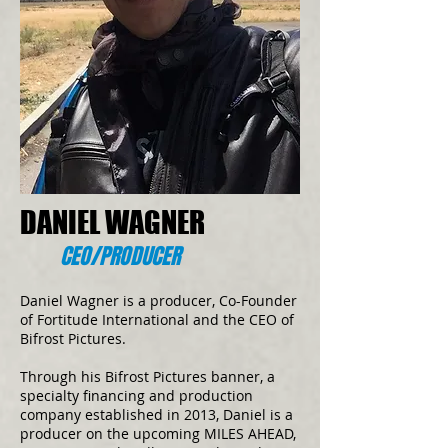
DANIEL WAGNER
CEO/PRODUCER
Daniel Wagner is a producer, Co-Founder
of Fortitude International and the CEO of
Bifrost Pictures.
Through his Bifrost Pictures banner, a
specialty financing and production
company established in 2013, Daniel is a
producer on the upcoming MILES AHEAD,