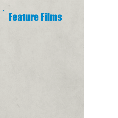
Feature Films