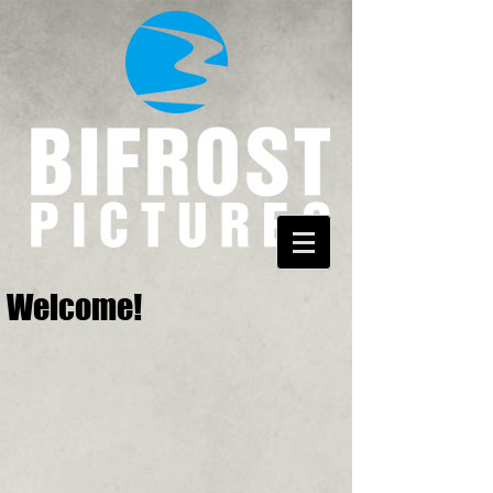
Welcome!