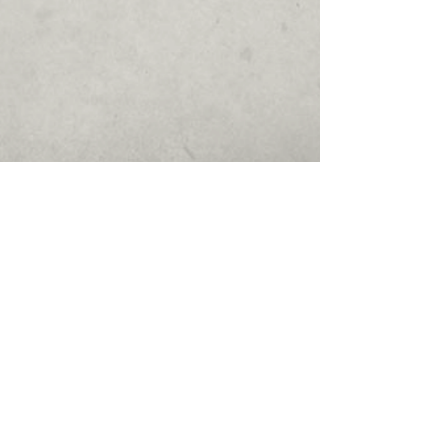
Show More